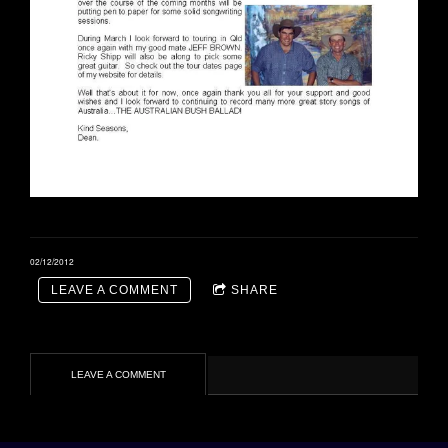
02/12/2012
LEAVE A COMMENT
SHARE
LEAVE A COMMENT