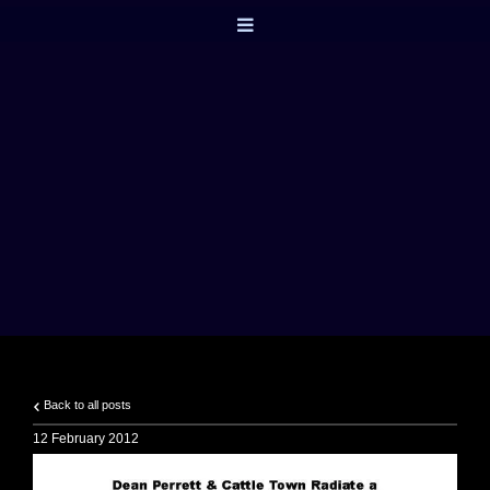
Back to all posts
12 February 2012